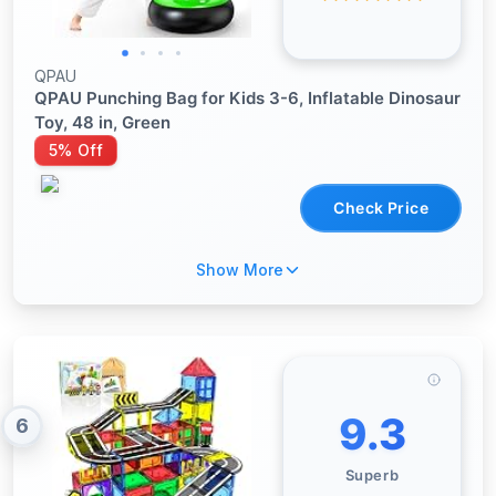
QPAU
QPAU Punching Bag for Kids 3-6, Inflatable Dinosaur
Toy, 48 in, Green
5% Off
Check Price
Show More
9.3
6
Superb