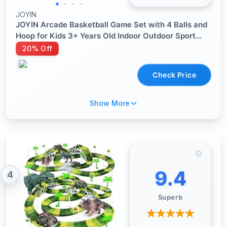
JOYIN
JOYIN Arcade Basketball Game Set with 4 Balls and
Hoop for Kids 3+ Years Old Indoor Outdoor Sport
Play - Easy Set Up - Air Pump Included - Ideal for
20% Off
Competition
Check Price
Show More
9.4
4
Superb