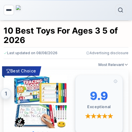
10 Best Toys For Ages 3 5 of
2026
Last updated on 08/08/2026
Advertising disclosure
Most Relevant
Best Choice
9.9
1
Exceptional