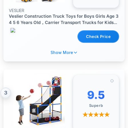
VESLIER
Veslier Construction Truck Toys for Boys Girls Age 3
4 5 6 Years Old，Carrier Transport Trucks for Kids
3-4 3-5 Year Old，Christmas Birthday Gift Toddler
Toys.
Check Price
Show More
9.5
3
Superb