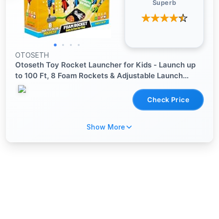
Superb
OTOSETH
Otoseth Toy Rocket Launcher for Kids - Launch up
to 100 Ft, 8 Foam Rockets & Adjustable Launch
Stand, Outdoor Toys for Kids Ages 4-8, 3 4 5 6 7
Year Old Boys Birthday Gifts, Toy for Toddlers Age
Check Price
3+
Show More