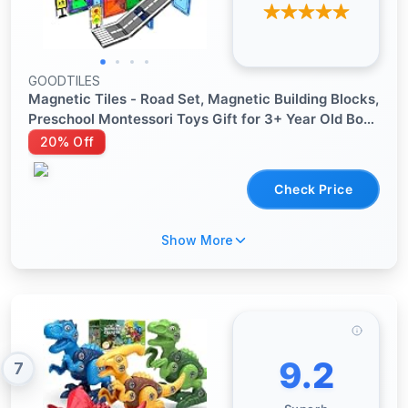
GOODTILES
Magnetic Tiles - Road Set, Magnetic Building Blocks,
Preschool Montessori Toys Gift for 3+ Year Old Boys
and Girls, Sensory Christmas Toys for Kids Aged 3-5
20% Off
and 4-8, Ideas for Kid with Autism
Check Price
Show More
9.2
7