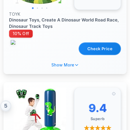
TOYK
Dinosaur Toys, Create A Dinosaur World Road Race,
Dinosaur Track Toys
10% Off
Check Price
Show More
9.4
5
Superb