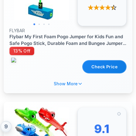
FLYBAR
Flybar My First Foam Pogo Jumper for Kids Fun and
Safe Pogo Stick, Durable Foam and Bungee Jumper
for Ages 3 and up Toddler Toys, Supports up to
13% Off
250lbs (Blue)
Check Price
Show More
9.1
9