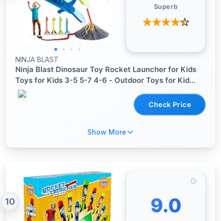
Superb
NINJA BLAST
Ninja Blast Dinosaur Toy Rocket Launcher for Kids
Toys for Kids 3-5 5-7 4-6 - Outdoor Toys for Kid
Ages 4-8 - 3 4 Year Old Boy Birthday Gift - Gifts for
Boys Age 3 4 5 6 Years Toy for Toddlers
Check Price
Show More
9.0
10