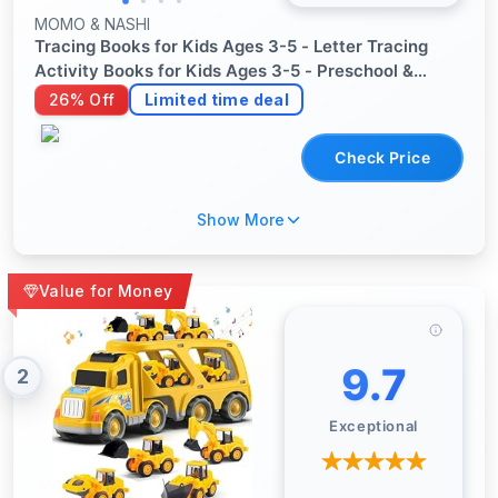
MOMO & NASHI
Tracing Books for Kids Ages 3-5 - Letter Tracing
Activity Books for Kids Ages 3-5 - Preschool &
Kindergarten Workbooks - Writing Practice &
26% Off
Limited time deal
Learning Educational Toys for 3 Year Old
Check Price
Show More
Value for Money
9.7
2
Exceptional