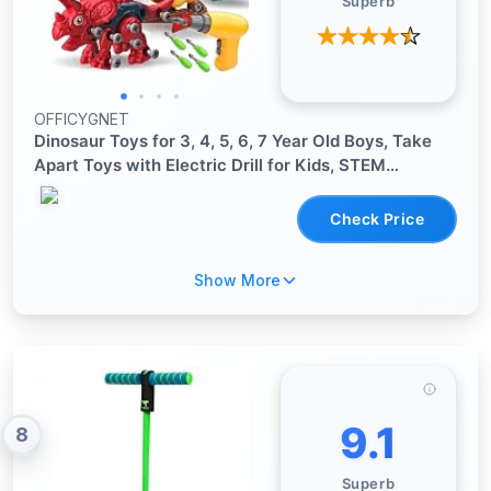
Superb
OFFICYGNET
Dinosaur Toys for 3, 4, 5, 6, 7 Year Old Boys, Take
Apart Toys with Electric Drill for Kids, STEM
Educational Construction Building Toy, Ideal Birthday
Christmas Easter Gifts, Incl Tyrannosaurus Rex
Check Price
Show More
9.1
8
Superb