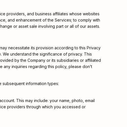
rvice providers, and business affiliates whose websites
ance, and enhancement of the Services; to comply with
hange or asset sale involving part or all of our assets.
 may necessitate its provision according to this Privacy
le. We understand the significance of privacy. This
rovided by the Company or its subsidiaries or affiliated
 any inquiries regarding this policy, please don’t
e subsequent information types:
 account. This may include: your name, photo, email
ervice providers through which you accessed or