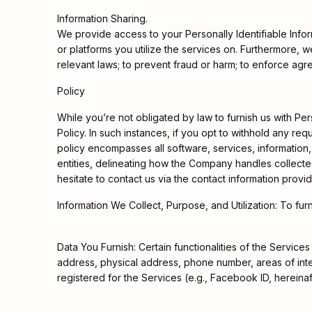
Information Sharing.
We provide access to your Personally Identifiable Inform
or platforms you utilize the services on. Furthermore,
relevant laws; to prevent fraud or harm; to enforce agree
Policy
While you’re not obligated by law to furnish us with Pers
Policy. In such instances, if you opt to withhold any re
policy encompasses all software, services, information, 
entities, delineating how the Company handles collected
hesitate to contact us via the contact information provi
Information We Collect, Purpose, and Utilization: To f
Data You Furnish: Certain functionalities of the Servic
address, physical address, phone number, areas of inte
registered for the Services (e.g., Facebook ID, hereinaf