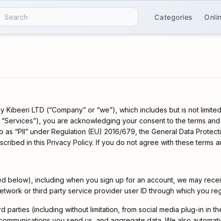
Categories
Onli
 Kibeeri LTD (“Company” or “we”), which includes but is not limited
e “Services”), you are acknowledging your consent to the terms and c
to as “PII” under Regulation (EU) 2016/679, the General Data Protec
bed in this Privacy Policy. If you do not agree with these terms an
ned below), including when you sign up for an account, we may recei
network or third party service provider user ID through which you r
d parties (including without limitation, from social media plug-in in 
 communications you send us, and aggregate data. We also automatica