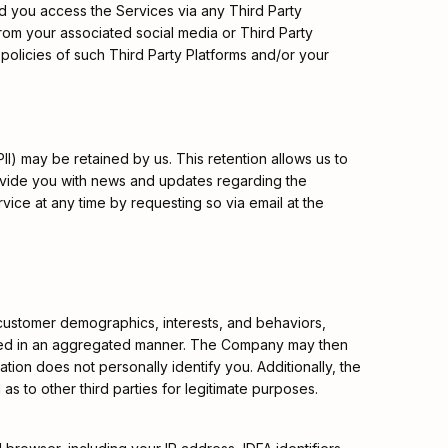
ld you access the Services via any Third Party
from your associated social media or Third Party
 policies of such Third Party Platforms and/or your
II) may be retained by us. This retention allows us to
provide you with news and updates regarding the
ice at any time by requesting so via email at the
customer demographics, interests, and behaviors,
nalyzed in an aggregated manner. The Company may then
mation does not personally identify you. Additionally, the
as to other third parties for legitimate purposes.