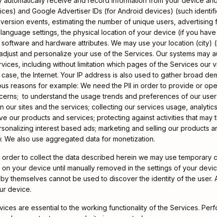
 automatically receive and record information from your device and 
evices) and Google Advertiser IDs (for Android devices) (such identif
nversion events, estimating the number of unique users, advertising
d language settings, the physical location of your device (if you ha
d software and hardware attributes. We may use your location (city) 
 adjust and personalize your use of the Services. Our systems may a
ices, including without limitation which pages of the Services our v
s case, the Internet. Your IP address is also used to gather broad de
ious reasons for example: We need the PII in order to provide or op
rns; to understand the usage trends and preferences of our users; 
 our sites and the services; collecting our services usage, analytic
our products and services; protecting against activities that may thre
rsonalizing interest based ads; marketing and selling our products 
aw. We also use aggregated data for monetization.
 order to collect the data described herein we may use temporary co
n on your device until manually removed in the settings of your devi
y themselves cannot be used to discover the identity of the user. A 
ur device.
vices are essential to the working functionality of the Services. P