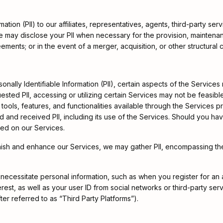
ation (PII) to our affiliates, representatives, agents, third-party se
 we may disclose your PII when necessary for the provision, mainten
ments; or in the event of a merger, acquisition, or other structural c
onally Identifiable Information (PII), certain aspects of the Services
quested PII, accessing or utilizing certain Services may not be feasib
tools, features, and functionalities available through the Services p
 and received PII, including its use of the Services. Should you have
ded on our Services.
urnish and enhance our Services, we may gather PII, encompassing th
es necessitate personal information, such as when you register for an
rest, as well as your user ID from social networks or third-party s
ter referred to as “Third Party Platforms”).