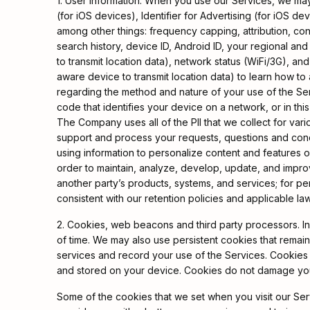
1. User Information. When you use our Services, we may
(for iOS devices), Identifier for Advertising (for iOS d
among other things: frequency capping, attribution, co
search history, device ID, Android ID, your regional an
to transmit location data), network status (WiFi/3G), an
aware device to transmit location data) to learn how to
regarding the method and nature of your use of the Serv
code that identifies your device on a network, or in thi
The Company uses all of the PII that we collect for var
support and process your requests, questions and conce
using information to personalize content and features on
order to maintain, analyze, develop, update, and improve 
another party’s products, systems, and services; for pe
consistent with our retention policies and applicable l
2. Cookies, web beacons and third party processors. In
of time. We may also use persistent cookies that remai
services and record your use of the Services. Cookies b
and stored on your device. Cookies do not damage yo
Some of the cookies that we set when you visit our Ser