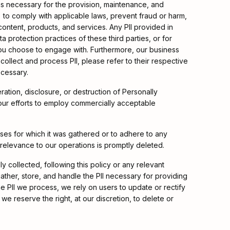
 as necessary for the provision, maintenance, and
) to comply with applicable laws, prevent fraud or harm,
content, products, and services. Any PII provided in
a protection practices of these third parties, or for
 you choose to engage with. Furthermore, our business
 collect and process PII, please refer to their respective
ecessary.
ation, disclosure, or destruction of Personally
e our efforts to employ commercially acceptable
rposes for which it was gathered or to adhere to any
r relevance to our operations is promptly deleted.
ly collected, following this policy or any relevant
ather, store, and handle the PII necessary for providing
 PII we process, we rely on users to update or rectify
 we reserve the right, at our discretion, to delete or