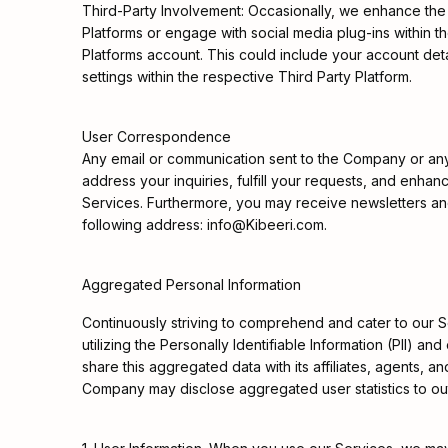
Third-Party Involvement: Occasionally, we enhance the 
Platforms or engage with social media plug-ins within t
Platforms account. This could include your account detai
settings within the respective Third Party Platform.
User Correspondence
Any email or communication sent to the Company or any e
address your inquiries, fulfill your requests, and enha
Services. Furthermore, you may receive newsletters and 
following address: info@Kibeeri.com.
Aggregated Personal Information
Continuously striving to comprehend and cater to our 
utilizing the Personally Identifiable Information (PII
share this aggregated data with its affiliates, agents, a
Company may disclose aggregated user statistics to outli