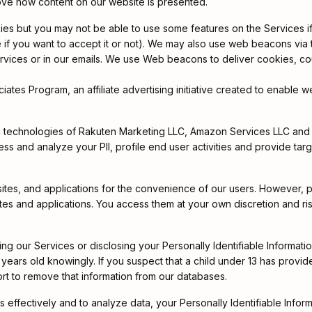
ove how content on our website is presented.
es but you may not be able to use some features on the Services if
e if you want to accept it or not). We may also use web beacons via
ervices or in our emails. We use Web beacons to deliver cookies, cou
es Program, an affiliate advertising initiative created to enable we
ing technologies of Rakuten Marketing LLC, Amazon Services LLC and 
s and analyze your PII, profile end user activities and provide targe
sites, and applications for the convenience of our users. However,
ites and applications. You access them at your own discretion and ris
sing our Services or disclosing your Personally Identifiable Informat
ears old knowingly. If you suspect that a child under 13 has provided 
rt to remove that information from our databases.
es effectively and to analyze data, your Personally Identifiable Inform