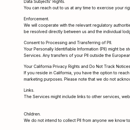
Data Subjects’ Rights.
You can reach out to us at any time to exercise your righ
Enforcement.
We will cooperate with the relevant regulatory authoriti
be resolved directly between us and the individual lodg
Consent to Processing and Transferring of PII.
Your Personally Identifiable Information (PII) might be
Services. Any transfers of your PII outside the Europea
Your California Privacy Rights and Do Not Track Notices
If you reside in California, you have the option to reach 
marketing purposes. Please note that we do not ackno
Links.
The Services might include links to other services, web
Children.
We do not intend to collect PII from anyone we know to 