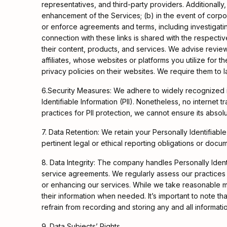
representatives, and third-party providers. Additionall
enhancement of the Services; (b) in the event of corpor
or enforce agreements and terms, including investigating
connection with these links is shared with the respective
their content, products, and services. We advise review
affiliates, whose websites or platforms you utilize for t
privacy policies on their websites. We require them to 
6.Security Measures: We adhere to widely recognized in
Identifiable Information (PII). Nonetheless, no internet
practices for PII protection, we cannot ensure its absolu
7. Data Retention: We retain your Personally Identifiable
pertinent legal or ethical reporting obligations or docu
8. Data Integrity: The company handles Personally Identifi
service agreements. We regularly assess our practices f
or enhancing our services. While we take reasonable me
their information when needed. It’s important to note tha
refrain from recording and storing any and all informati
9. Data Subjects’ Rights