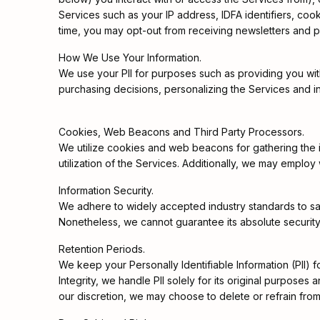
Services such as your IP address, IDFA identifiers, coo
time, you may opt-out from receiving newsletters and 
How We Use Your Information.
We use your PII for purposes such as providing you wit
purchasing decisions, personalizing the Services and in
Cookies, Web Beacons and Third Party Processors.
We utilize cookies and web beacons for gathering the inf
utilization of the Services. Additionally, we may employ
Information Security.
We adhere to widely accepted industry standards to safe
Nonetheless, we cannot guarantee its absolute security
Retention Periods.
We keep your Personally Identifiable Information (PII) f
Integrity, we handle PII solely for its original purpose
our discretion, we may choose to delete or refrain from