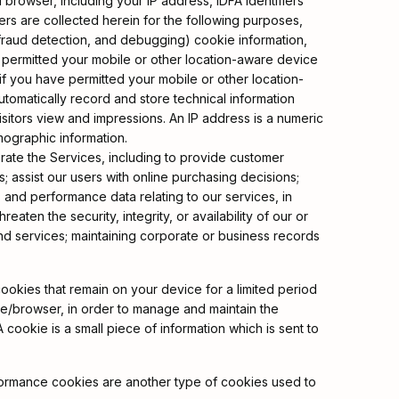
browser, including your IP address, IDFA identifiers
iers are collected herein for the following purposes,
 fraud detection, and debugging) cookie information,
ve permitted your mobile or other location-aware device
(if you have permitted your mobile or other location-
utomatically record and store technical information
isitors view and impressions. An IP address is a numeric
mographic information.
erate the Services, including to provide customer
assist our users with online purchasing decisions;
s and performance data relating to our services, in
aten the security, integrity, or availability of our or
and services; maintaining corporate or business records
okies that remain on your device for a limited period
ce/browser, in order to manage and maintain the
cookie is a small piece of information which is sent to
erformance cookies are another type of cookies used to