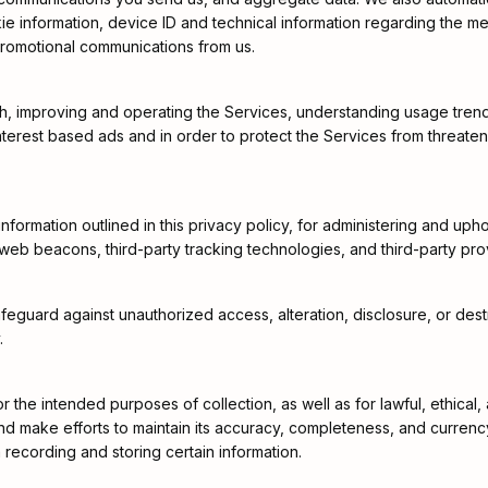
kie information, device ID and technical information regarding the m
promotional communications from us.
h, improving and operating the Services, understanding usage trend
terest based ads and in order to protect the Services from threatenin
ormation outlined in this privacy policy, for administering and upho
 web beacons, third-party tracking technologies, and third-party pro
guard against unauthorized access, alteration, disclosure, or destruc
.
or the intended purposes of collection, as well as for lawful, ethic
s and make efforts to maintain its accuracy, completeness, and curren
 recording and storing certain information.