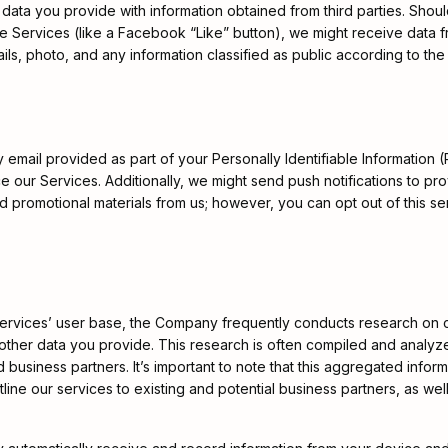
data you provide with information obtained from third parties. Shou
he Services (like a Facebook “Like” button), we might receive data 
ls, photo, and any information classified as public according to the
mail provided as part of your Personally Identifiable Information (P
nce our Services. Additionally, we might send push notifications to 
promotional materials from us; however, you can opt out of this serv
Services’ user base, the Company frequently conducts research on 
) and other data you provide. This research is often compiled and a
nd business partners. It’s important to note that this aggregated infor
ne our services to existing and potential business partners, as well 