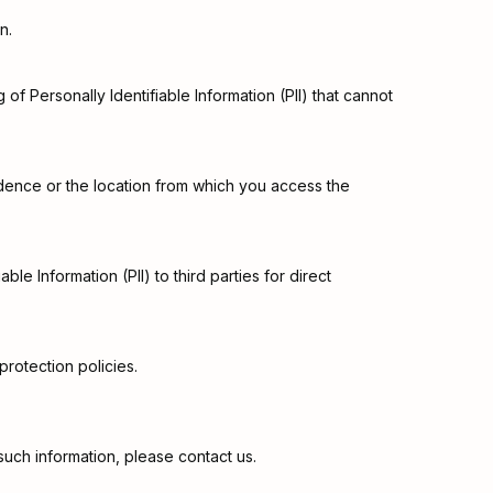
n.
of Personally Identifiable Information (PII) that cannot
sidence or the location from which you access the
ble Information (PII) to third parties for direct
rotection policies.
such information, please contact us.