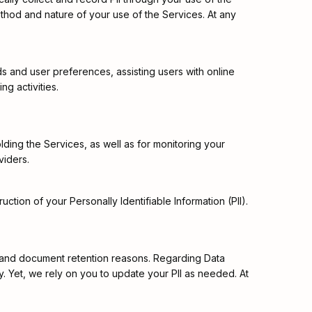
ethod and nature of your use of the Services. At any
s and user preferences, assisting users with online
g activities.
lding the Services, as well as for monitoring your
viders.
tion of your Personally Identifiable Information (PII).
al, and document retention reasons. Regarding Data
cy. Yet, we rely on you to update your PII as needed. At