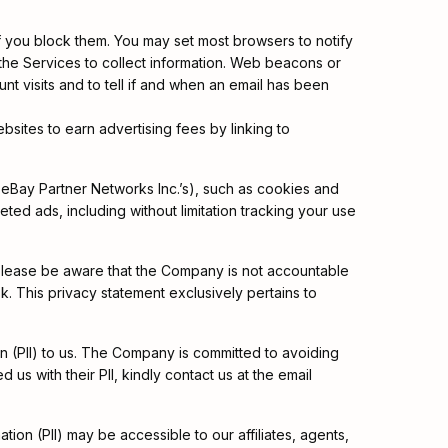
 you block them. You may set most browsers to notify
 the Services to collect information. Web beacons or
nt visits and to tell if and when an email has been
bsites to earn advertising fees by linking to
eBay Partner Networks Inc.’s), such as cookies and
ted ads, including without limitation tracking your use
 please be aware that the Company is not accountable
k. This privacy statement exclusively pertains to
ion (PII) to us. The Company is committed to avoiding
us with their PII, kindly contact us at the email
ation (PII) may be accessible to our affiliates, agents,