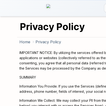
Privacy Policy
Home
Privacy Policy
IMPORTANT NOTICE: By utilizing the services offered by
applications or websites (collectively referred to as th
consenting, you agree that all personal data (referred 
the Services may be processed by the Company as descri
SUMMARY
Information You Provide. If you use the Services (defi
address, phone number, fields of interest, your social 
Information We Collect. We may collect your PII from thir
below) you interact with or access the Services from),