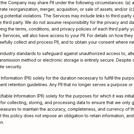
y, the Company may share PII under the following circumstances: (a)
ate reorganization, merger, acquisition, or sale of assets; and/or (c
 potential violations. The Services may include links to third-party 
 third party. We do not assume responsibility for the privacy and dat
ing the terms, conditions, and privacy policies of each third party
he Services, will also have access to your PII. For details on how they
lawfully collect and process PII, and to obtain your consent where n
dustry standards to safeguard against unauthorized access to, alter
 transmission method or electronic storage is entirely secure. Despit
te security.
 Information (PII) solely for the duration necessary to fulfill the pu
ment retention guidelines. Any PII that no longer serves a purpose o
able Information (PII) solely for the purposes for which it was initial
or collecting, storing, and processing data to ensure that we only g
asures to maintain the accuracy, completeness, and currency of the
t this policy does not impose an obligation to retain information, and
on.