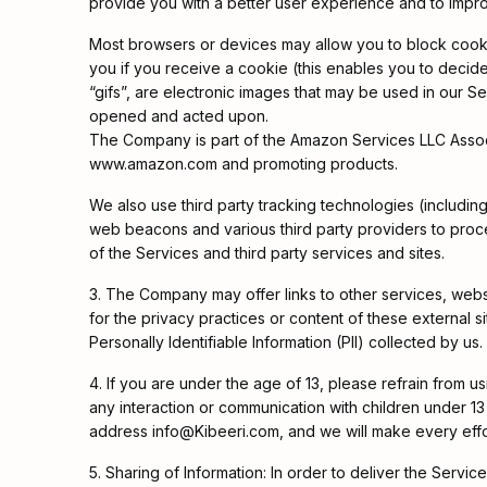
provide you with a better user experience and to impr
Most browsers or devices may allow you to block cooki
you if you receive a cookie (this enables you to decid
“gifs”, are electronic images that may be used in our S
opened and acted upon.
The Company is part of the Amazon Services LLC Associat
www.amazon.com and promoting products.
We also use third party tracking technologies (includ
web beacons and various third party providers to proces
of the Services and third party services and sites.
3. The Company may offer links to other services, web
for the privacy practices or content of these external s
Personally Identifiable Information (PII) collected by us.
4. If you are under the age of 13, please refrain from u
any interaction or communication with children under 13 y
address info@Kibeeri.com, and we will make every effo
5. Sharing of Information: In order to deliver the Servic