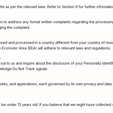
ts as per the relevant laws. Refer to Section 9 for further informatio
es to address any formal written complaints regarding the processing 
ing the complaint.
 stored and processed in a country different from your country of re
n Economic Area (EEA) will adhere to relevant laws and regulations.
.
out to us and inquire about the disclosure of your Personally Identifia
wledge Do Not Track signals.
sites, and applications, each governed by its own privacy and data p
be under 13 years old. If you believe that we might have collected 