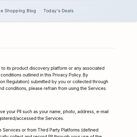
ne Shopping Blog
Today's Deals
 to its product discovery platform or any associated
onditions outlined in this Privacy Policy. By
tion Regulation) submitted by you or collected through
d conditions, please refrain from using the Services.
ve your PII such as your name, photo, address, e-mail
egistered/accessed the Services.
the Services or from Third Party Platforms (defined
lly collect and record PII through your use of the