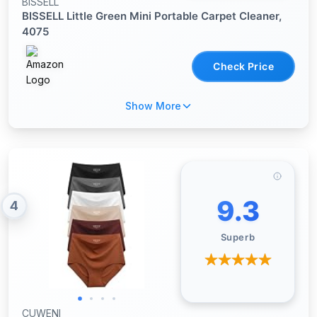
BISSELL
BISSELL Little Green Mini Portable Carpet Cleaner,
4075
Check Price
Show More
9.3
4
Superb
CUWENI