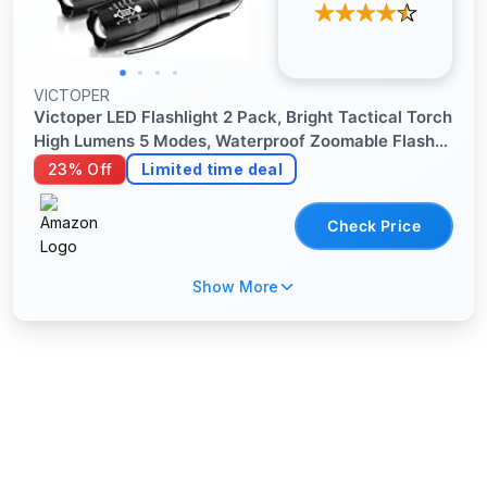
VICTOPER
Victoper LED Flashlight 2 Pack, Bright Tactical Torch
High Lumens 5 Modes, Waterproof Zoomable Flash
Light for Outdoor, Birthday Gifts for Men, Dorm
23% Off
Limited time deal
Room Hiking Camping Essentials Gear for Guys
Check Price
Show More