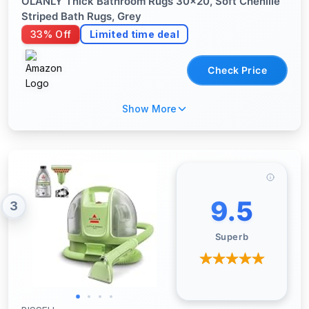
OLANLY Thick Bathroom Rugs 30x20, Soft Chenille
Striped Bath Rugs, Grey
33% Off
Limited time deal
Check Price
Show More
9.5
3
Superb