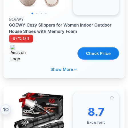
GOEWY
GOEWY Cozy Slippers for Women Indoor Outdoor
House Shoes with Memory Foam
67% Off
Check Price
Show More
8.7
10
Excellent