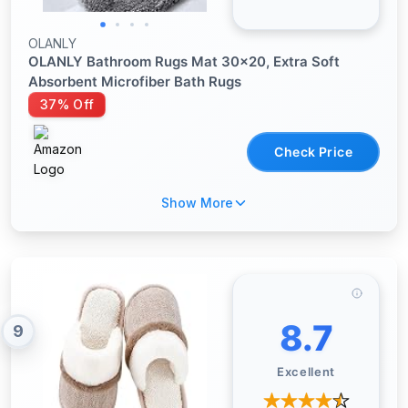
OLANLY
OLANLY Bathroom Rugs Mat 30x20, Extra Soft
Absorbent Microfiber Bath Rugs
37% Off
Check Price
Show More
8.7
9
Excellent