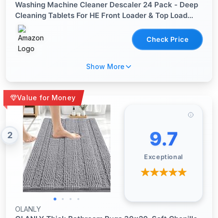
Washing Machine Cleaner Descaler 24 Pack - Deep
Cleaning Tablets For HE Front Loader & Top Load
Washer, Septic Safe Eco-Friendly Deodorizer, Clean
Inside Drum and Laundry Tub Seal - 12 Month Supply
Check Price
Show More
Value for Money
9.7
2
Exceptional
OLANLY