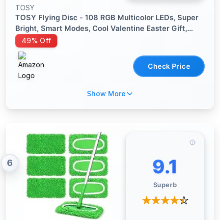
TOSY
TOSY Flying Disc - 108 RGB Multicolor LEDs, Super
Bright, Smart Modes, Cool Valentine Easter Gift,
Camping Toy for Kid/Teen/Adult, Auto Light Up,
49% Off
Rechargeable, Waterproof, 175g
Check Price
Show More
9.1
6
Superb