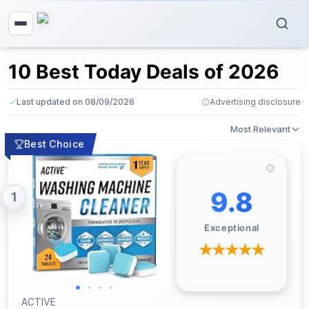
10 Best Today Deals of 2026
Last updated on 08/09/2026
Advertising disclosure
Most Relevant
Best Choice
9.8
1
Exceptional
ACTIVE