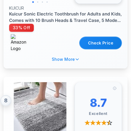
KUICUR
Kuicur Sonic Electric Toothbrush for Adults and Kids,
Comes with 10 Brush Heads & Travel Case, 5 Modes
with 2 Minutes Built in Smart Timer, One Charge for
33% Off
90 Days, 42,000 VPM Motor (Black)
Check Price
Show More
8.7
8
Excellent