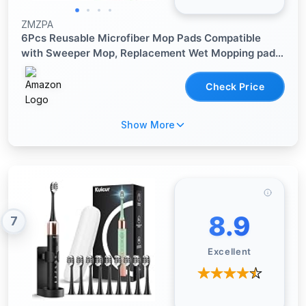
ZMZPA
6Pcs Reusable Microfiber Mop Pads Compatible
with Sweeper Mop, Replacement Wet Mopping pad
Refills & Washable Dry Sweeping Cloths for
Surface/Hardwood Floor Cleaning
Check Price
Show More
8.9
7
Excellent