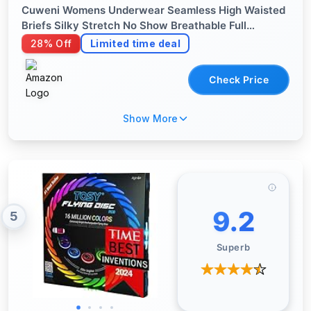
Cuweni Womens Underwear Seamless High Waisted
Briefs Silky Stretch No Show Breathable Full
Coverage Ladies Panties 6 Pack (US, Alpha,
28% Off
Limited time deal
Medium, Regular, Regular, 6 color packs)
Check Price
Show More
9.2
5
Superb