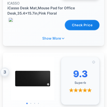
ICASSO
iCasso Desk Mat,Mouse Pad for Office
Desk,35.4x15.7in,Pink Floral
Check Price
Show More
9.3
3
Superb