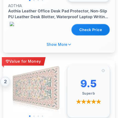
AOTHIA
Aothia Leather Office Desk Pad Protector, Non-Slip
PU Leather Desk Blotter, Waterproof Laptop Writing
Mouse Pad for Office and Home, Black, 31.5" x 15.7"
Check Price
Show More
Value for Money
9.5
2
Superb