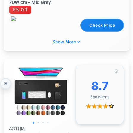
70W cm - Mid Grey
5% Off
Check Price
Show More
8.7
9
Excellent
AOTHIA