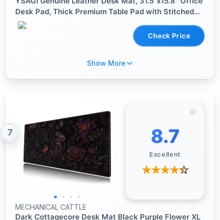
YSAGi Genuine Leather Desk Mat, 31.5"x15.8" Office
Desk Pad, Thick Premium Table Pad with Stitched
Line, Non-Slip Laptop Writing Pad with Rubber Base
(Dark Brown, 31.5"x15.8")
Check Price
Show More
8.7
7
Excellent
MECHANICAL CATTLE
Dark Cottagecore Desk Mat Black Purple Flower XL