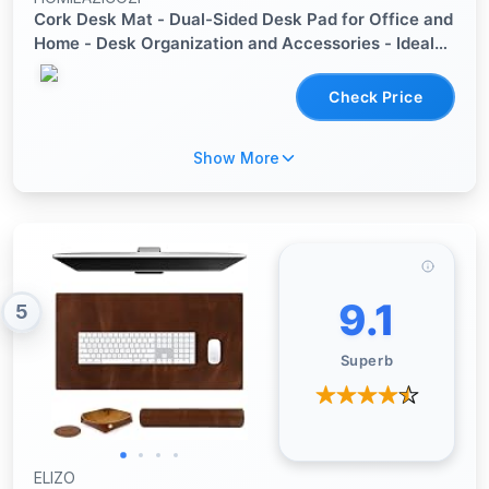
Cork Desk Mat - Dual-Sided Desk Pad for Office and
Home - Desk Organization and Accessories - Ideal
for Large Mouse Pad and Desk Mats on Top of
Desks(Dark Green,90cmx 43cm)
Check Price
Show More
9.1
5
Superb
ELIZO