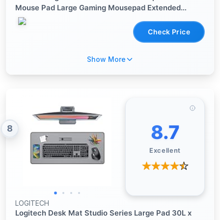
Mouse Pad Large Gaming Mousepad Extended
Vintage Aesthetic Desk Pad Keyboard Mouse Mat
31.5 x 11.8 in for Work Game Office Decor
Check Price
Show More
8.7
8
Excellent
LOGITECH
Logitech Desk Mat Studio Series Large Pad 30L x