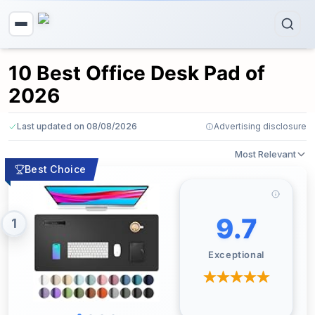
10 Best Office Desk Pad of
2026
Last updated on 08/08/2026
Advertising disclosure
Most Relevant
Best Choice
9.7
1
Exceptional