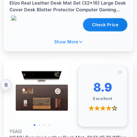
Elizo Real Leather Desk Mat Set (32x16) Large Desk
Cover Desk Blotter Protector Computer Gaming
Mouse Pad Table Laptop Office Desktop
Accessories
Check Price
Show More
8.9
6
Excellent
YSAGI