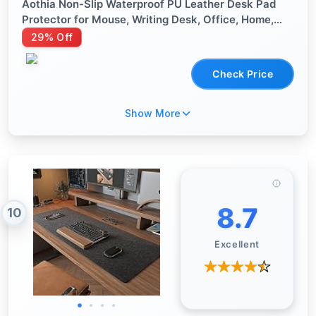
Aothia Non-Slip Waterproof PU Leather Desk Pad
Protector for Mouse, Writing Desk, Office, Home,
Laptop Blotter, 23.6" x 13.7", Black
29% Off
Check Price
Show More
8.7
10
Excellent