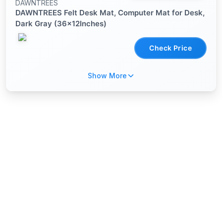
DAWNTREES
DAWNTREES Felt Desk Mat, Computer Mat for Desk,
Dark Gray (36x12Inches)
Check Price
Show More