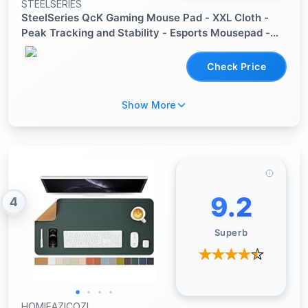
STEELSERIES
SteelSeries QcK Gaming Mouse Pad - XXL Cloth -
Peak Tracking and Stability - Esports Mousepad -
Never-Slip - Full Desk Coverage
Check Price
Show More
9.2
4
Superb
HOMIEAZICOZI