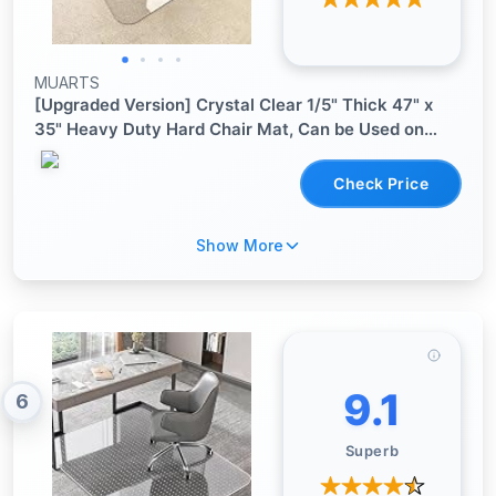
MUARTS
[Upgraded Version] Crystal Clear 1/5" Thick 47" x
35" Heavy Duty Hard Chair Mat, Can be Used on
Carpet or Hard Floor
Check Price
Show More
9.1
6
Superb