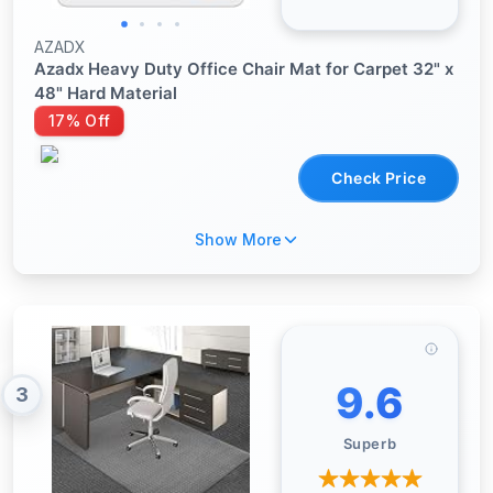
AZADX
Azadx Heavy Duty Office Chair Mat for Carpet 32" x
48" Hard Material
17% Off
Check Price
Show More
9.6
3
Superb