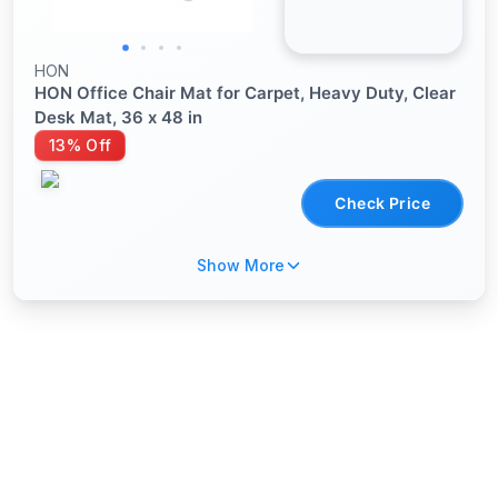
HON
HON Office Chair Mat for Carpet, Heavy Duty, Clear
Desk Mat, 36 x 48 in
13% Off
Check Price
Show More