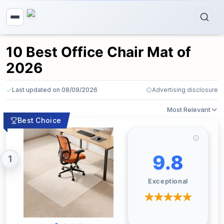
10 Best Office Chair Mat of
2026
Last updated on 08/09/2026
Advertising disclosure
Most Relevant
Best Choice
9.8
1
Exceptional