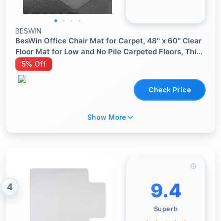
BESWIN
BesWin Office Chair Mat for Carpet, 48'' x 60'' Clear
Floor Mat for Low and No Pile Carpeted Floors, Thick
and Sturdy Carpet Protector for Work, Home,
5% Off
Gaming, Easy Glide and Flat Without Curling
Check Price
Show More
9.4
4
Superb