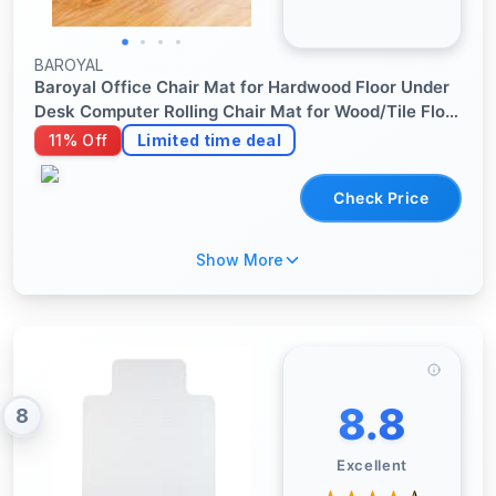
BAROYAL
Baroyal Office Chair Mat for Hardwood Floor Under
Desk Computer Rolling Chair Mat for Wood/Tile Floor
Non-Slip Heavy Duty Desk Rug PVC Plastic Hard
11% Off
Limited time deal
Floor Protector 36" x 48" (Espresso)
Check Price
Show More
8.8
8
Excellent