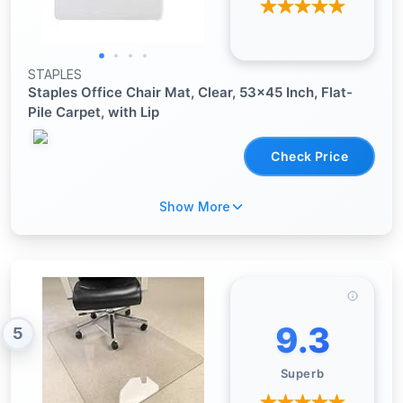
STAPLES
Staples Office Chair Mat, Clear, 53x45 Inch, Flat-
Pile Carpet, with Lip
Check Price
Show More
9.3
5
Superb