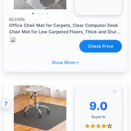
BESWIN
Office Chair Mat for Carpets, Clear Computer Desk
Chair Mat for Low Carpeted Floors, Thick and Sturdy
Carpet Protector, Easy Glide and Flat Without
Curling (30" x 48" Rectangle)
Check Price
Show More
9.0
7
Superb