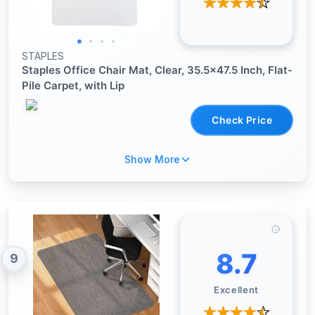
STAPLES
Staples Office Chair Mat, Clear, 35.5x47.5 Inch, Flat-
Pile Carpet, with Lip
Check Price
Show More
8.7
9
Excellent