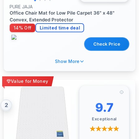
PURE JAJA
Office Chair Mat for Low Pile Carpet 36" x 48"
Convex, Extended Protector
14% Off
Limited time deal
Check Price
Show More
Value for Money
9.7
2
Exceptional