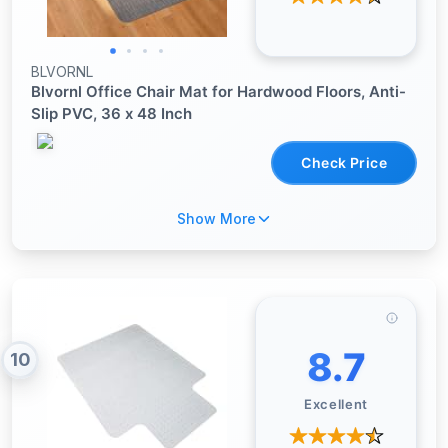
BLVORNL
Blvornl Office Chair Mat for Hardwood Floors, Anti-
Slip PVC, 36 x 48 Inch
Check Price
Show More
8.7
10
Excellent