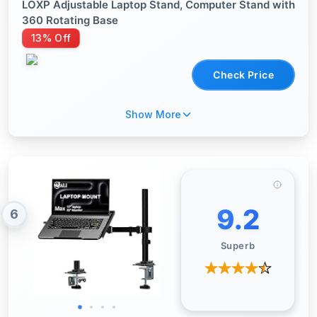
LOXP Adjustable Laptop Stand, Computer Stand with
360 Rotating Base
13% Off
Check Price
Show More
9.2
6
Superb