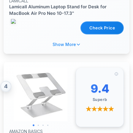
LAMICALL
Lamicall Aluminum Laptop Stand for Desk for
MacBook Air Pro Neo 10-17.3''
Check Price
Show More
9.4
4
Superb
AMAZON BASICS