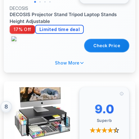
DECOSIS
DECOSIS Projector Stand Tripod Laptop Stands
Height Adjustable
17% Off
Limited time deal
Check Price
Show More
9.0
8
Superb