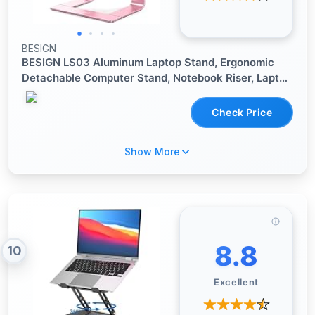
BESIGN
BESIGN LS03 Aluminum Laptop Stand, Ergonomic
Detachable Computer Stand, Notebook Riser, Laptop
Mount Compatible with Air, Pro, Dell, HP, Lenovo
More 10-15.6" Laptops, Pink
Check Price
Show More
8.8
10
Excellent