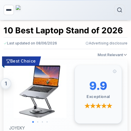
10 Best Laptop Stand of 2026
Last updated on 08/06/2026
Advertising disclosure
Most Relevant
Best Choice
9.9
1
Exceptional
JOYEKY