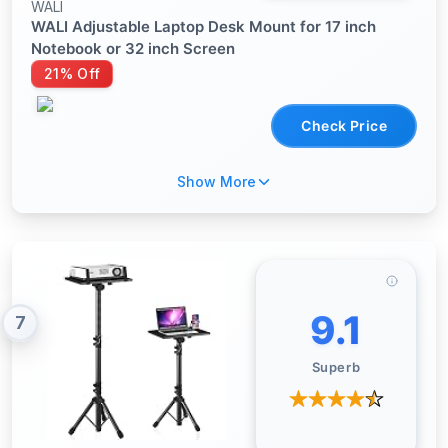
WALI
WALI Adjustable Laptop Desk Mount for 17 inch
Notebook or 32 inch Screen
21% Off
Check Price
Show More
9.1
7
Superb