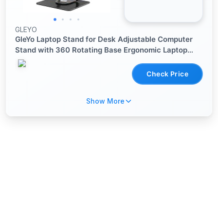
GLEYO
GleYo Laptop Stand for Desk Adjustable Computer
Stand with 360 Rotating Base Ergonomic Laptop
Riser Mount for Desk Foldable Protable Computer
Desk Fits with MacBook Pro Air,
Check Price
Show More