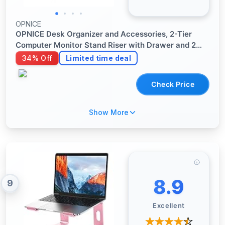
OPNICE
OPNICE Desk Organizer and Accessories, 2-Tier
Computer Monitor Stand Riser with Drawer and 2
Pen Holders, Laptop Stand, Office Desk Accessories
34% Off
Limited time deal
for Office Supplies, Black
Check Price
Show More
8.9
9
Excellent