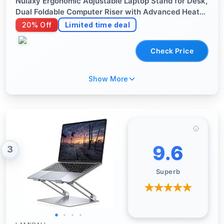
Nulaxy Ergonomic Adjustable Laptop Stand for Desk,
Dual Foldable Computer Riser with Advanced Heat-
Vent, Heavy-Duty Portable Notebook Holder for
20% Off
Limited time deal
Posture Correction, Compatible with Mac 10-17"
Laptops
Check Price
Show More
9.6
3
Superb