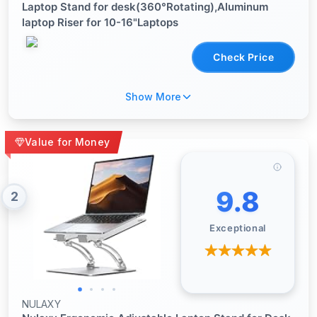
Laptop Stand for desk(360°Rotating),Aluminum
laptop Riser for 10-16"Laptops
Check Price
Show More
Value for Money
9.8
2
Exceptional
NULAXY