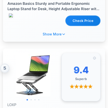
Amazon Basics Sturdy and Portable Ergonomic
Laptop Stand for Desk, Height Adjustable Riser with
Ventilated Cooling, Foldable, Fits all Laptops up to
15.6 Inch, Silver
Check Price
Show More
9.4
5
Superb
LOXP