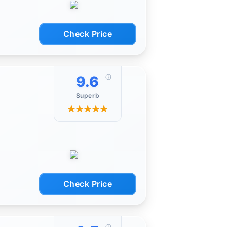
Check Price
pcs
 high
mputer
9.6
Superb
r
o use
f the
Check Price
ragms,
for
-
into
ctions