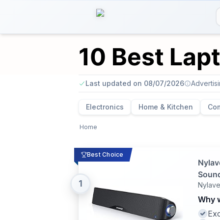
10 Best Lap
Last updated on 08/07/2026
Advertis
Electronics
Home & Kitchen
Co
Home
Best Choice
Nylav
Sound
1
Nylav
Why w
Exc