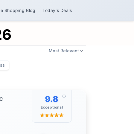
ne Shopping Blog
Today's Deals
26
Most Relevant
ess
9.8
PC
Exceptional