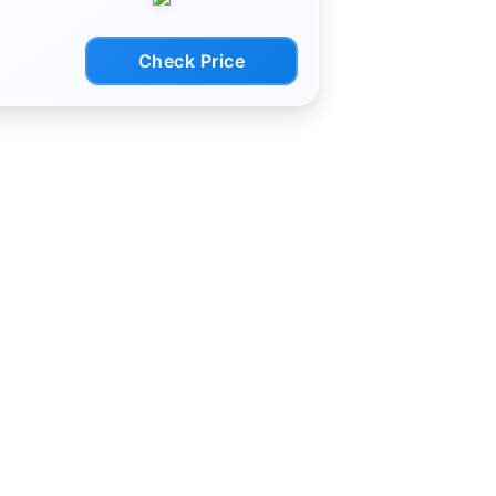
ork
Check Price
uter
/11)
Acer,
As
his
eaker.
mple:
the
k
vers
namic
 AUX
d