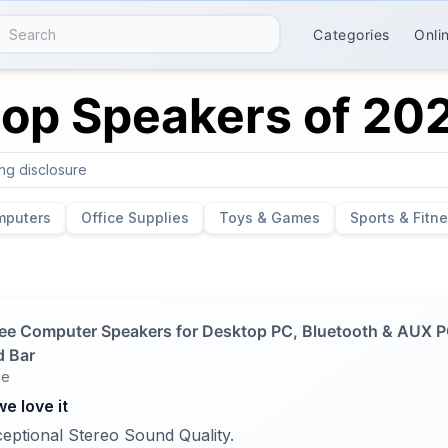
Categories
Onli
top Speakers of 20
ing disclosure
mputers
Office Supplies
Toys & Games
Sports & Fitn
ee Computer Speakers for Desktop PC, Bluetooth & AUX 
 Bar
ee
e love it
eptional Stereo Sound Quality.