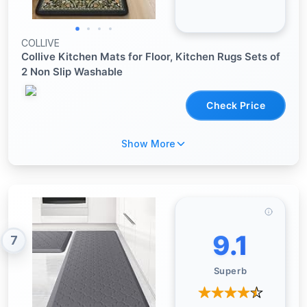
COLLIVE
Collive Kitchen Mats for Floor, Kitchen Rugs Sets of
2 Non Slip Washable
Check Price
Show More
9.1
7
Superb