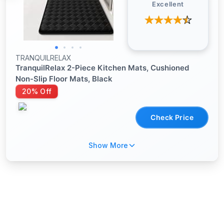
Excellent
TRANQUILRELAX
TranquilRelax 2-Piece Kitchen Mats, Cushioned
Non-Slip Floor Mats, Black
20% Off
Check Price
Show More