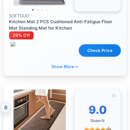
SOFTDUO
Kitchen Mat 2 PCS Cushioned Anti-Fatigue Floor
Mat Standing Mat for Kitchen
29% Off
Check Price
Show More
9.0
8
Superb