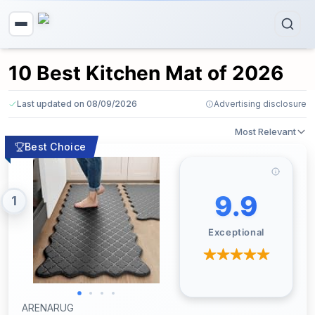
10 Best Kitchen Mat of 2026
Last updated on 08/09/2026
Advertising disclosure
Most Relevant
Best Choice
9.9
1
Exceptional
ARENARUG