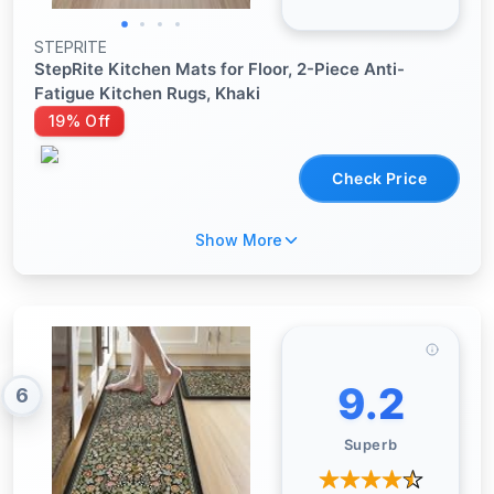
STEPRITE
StepRite Kitchen Mats for Floor, 2-Piece Anti-
Fatigue Kitchen Rugs, Khaki
19% Off
Check Price
Show More
9.2
6
Superb