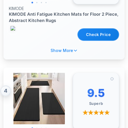
KIMODE
KIMODE Anti Fatigue Kitchen Mats for Floor 2 Piece,
Abstract Kitchen Rugs
Check Price
Show More
9.5
4
Superb