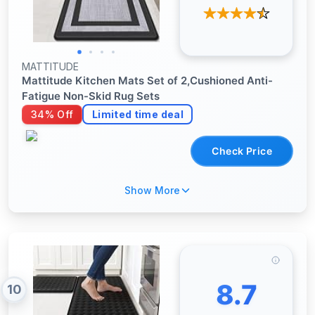
MATTITUDE
Mattitude Kitchen Mats Set of 2,Cushioned Anti-
Fatigue Non-Skid Rug Sets
34% Off
Limited time deal
Check Price
Show More
8.7
10