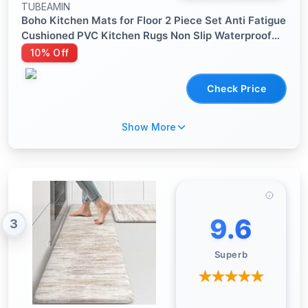
TUBEAMIN
Boho Kitchen Mats for Floor 2 Piece Set Anti Fatigue
Cushioned PVC Kitchen Rugs Non Slip Waterproof
Farmhouse Mats 2/5 Inch Comfort Standing Mat for
10% Off
Sink, Laundry, 17.3"x47"+17.3"x28", Beige Tan
Check Price
Show More
9.6
3
Superb