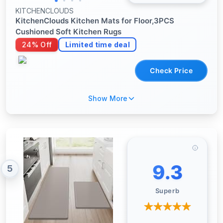
KITCHENCLOUDS
KitchenClouds Kitchen Mats for Floor,3PCS
Cushioned Soft Kitchen Rugs
24% Off
Limited time deal
Check Price
Show More
9.3
5
Superb