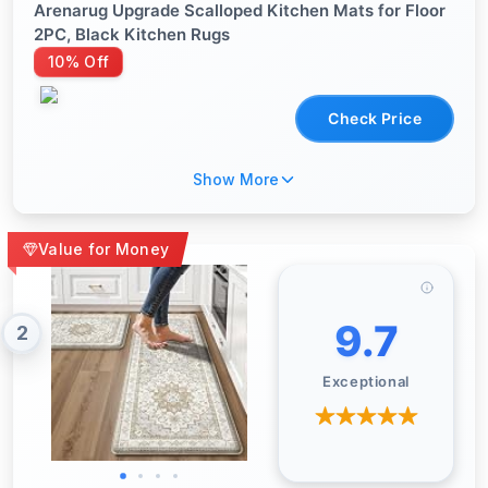
Arenarug Upgrade Scalloped Kitchen Mats for Floor
2PC, Black Kitchen Rugs
10% Off
Check Price
Show More
Value for Money
9.7
2
Exceptional