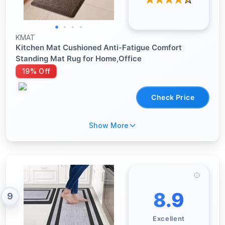
KMAT
Kitchen Mat Cushioned Anti-Fatigue Comfort
Standing Mat Rug for Home,Office
19% Off
Check Price
Show More
8.9
9
Excellent