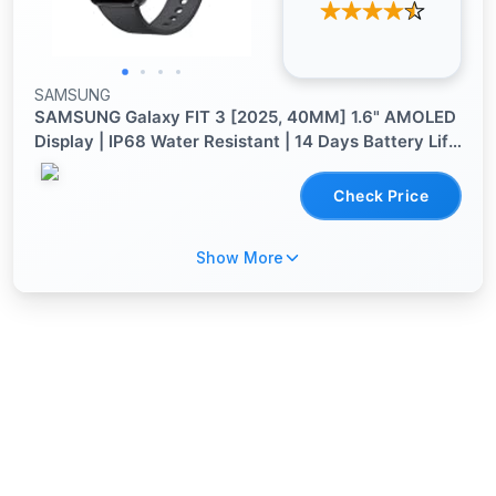
SAMSUNG
SAMSUNG Galaxy FIT 3 [2025, 40MM] 1.6" AMOLED
Display | IP68 Water Resistant | 14 Days Battery Life
| 100+ Watchfaces | 100+ Exercise Modes |
International Model (Fast Charger Bundle, Black)
Check Price
Show More