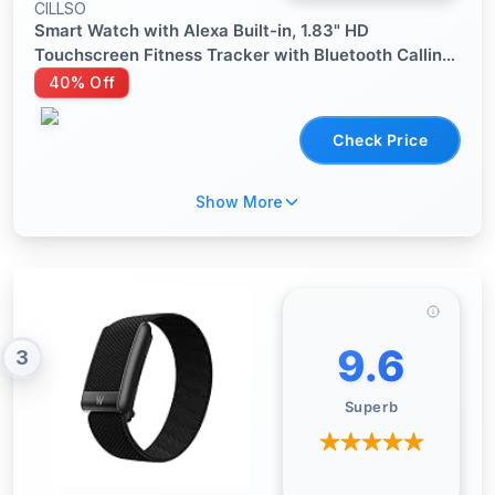
CILLSO
Smart Watch with Alexa Built-in, 1.83" HD
Touchscreen Fitness Tracker with Bluetooth Calling,
Fitness Watch with Heart Rate/Sleep Monitor, 120+
40% Off
Sports Modes, IP68 Waterproof Smartwatch for
Android iOS
Check Price
Show More
9.6
3
Superb