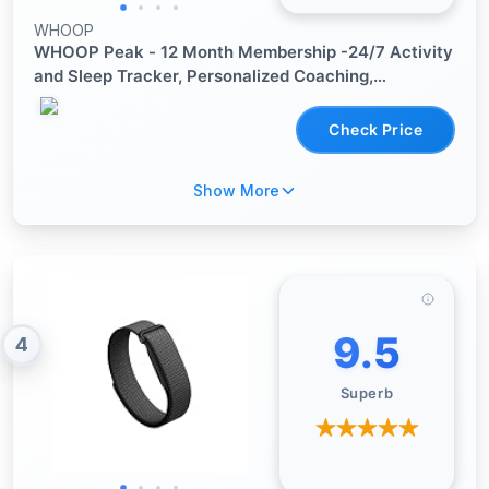
WHOOP
WHOOP Peak - 12 Month Membership -24/7 Activity
and Sleep Tracker, Personalized Coaching,
Menstrual Cycle Insights - 14+ Days Battery Life
Check Price
Show More
9.5
4
Superb