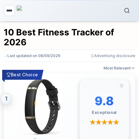
10 Best Fitness Tracker of
2026
Last updated on 08/09/2026
Advertising disclosure
Most Relevant
Best Choice
9.8
1
Exceptional