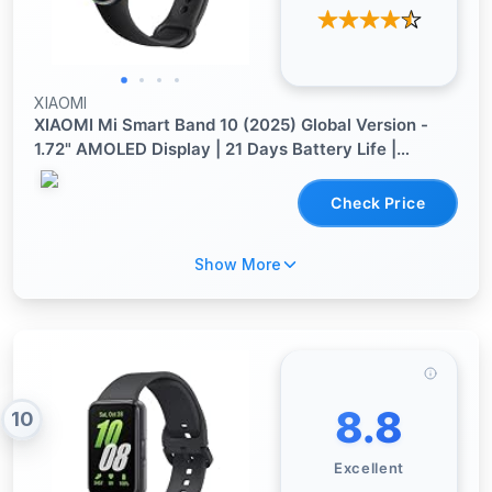
XIAOMI
XIAOMI Mi Smart Band 10 (2025) Global Version -
1.72" AMOLED Display | 21 Days Battery Life |
Touchscreen, Multi-Sport Tracker, Activity Tracker,
Heart Rate Monitor | BT5.4 - (Midnight Black)
Check Price
Show More
8.8
10
Excellent