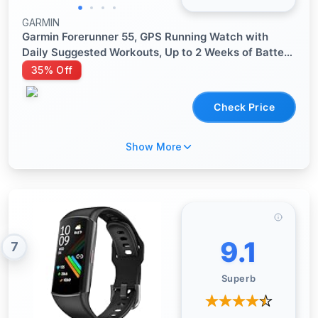
GARMIN
Garmin Forerunner 55, GPS Running Watch with
Daily Suggested Workouts, Up to 2 Weeks of Battery
Life, Black - 010-02562-00
35% Off
Check Price
Show More
9.1
7
Superb