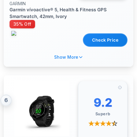
GARMIN
Garmin vívoactive® 5, Health & Fitness GPS
Smartwatch, 42mm, Ivory
35% Off
Check Price
Show More
9.2
6
Superb