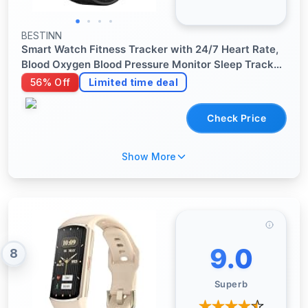
BESTINN
Smart Watch Fitness Tracker with 24/7 Heart Rate,
Blood Oxygen Blood Pressure Monitor Sleep Tracker
120 Sports Modes Activity Trackers Step Calorie
56% Off
Limited time deal
Counter IP68 Waterproof for Andriod iPhone Women
Men
Check Price
Show More
9.0
8
Superb