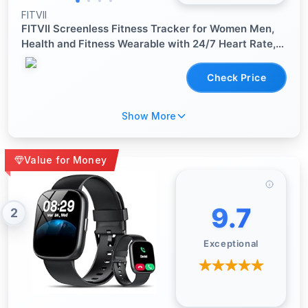
FITVII
FITVII Screenless Fitness Tracker for Women Men,
Health and Fitness Wearable with 24/7 Heart Rate,
Blood Pressure and HRV Sleep Monitor, Subscription
Free Activity Tracker for Android & iPhone
Check Price
Show More
Value for Money
9.7
2
Exceptional