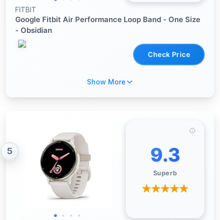
FITBIT
Google Fitbit Air Performance Loop Band - One Size
- Obsidian
Check Price
Show More
9.3
5
Superb