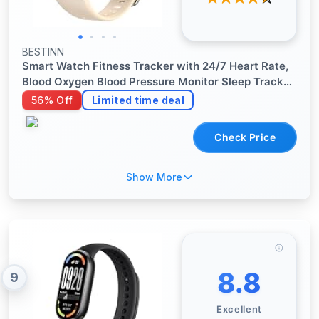
BESTINN
Smart Watch Fitness Tracker with 24/7 Heart Rate,
Blood Oxygen Blood Pressure Monitor Sleep Tracker
120 Sports Modes Activity Trackers Step Calorie
56% Off
Limited time deal
Counter IP68 Waterproof for Andriod iPhone Women
Men
Check Price
Show More
8.8
9
Excellent